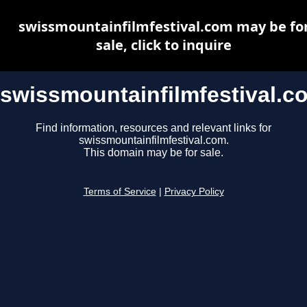
swissmountainfilmfestival.com may be fo
sale, click to inquire
swissmountainfilmfestival.c
Find information, resources and relevant links for
swissmountainfilmfestival.com.
This domain may be for sale.
Terms of Service
|
Privacy Policy